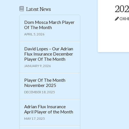
20
Latest News
OXHE
Dom Mosca March Player
Of The Month
APRIL 5, 2026
David Lopes – Our Adrian
Flux Insurance December
Player Of The Month
JANUARY 9, 2026
Player Of The Month
November 2025
DECEMBER 18, 2025
Adrian Flux Insurance
April Player of the Month
MAY 17, 2025