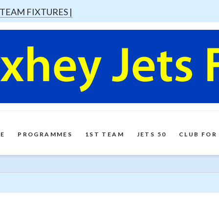
 TEAM FIXTURES |
E
PROGRAMMES
1ST TEAM
JETS 50
CLUB FOR