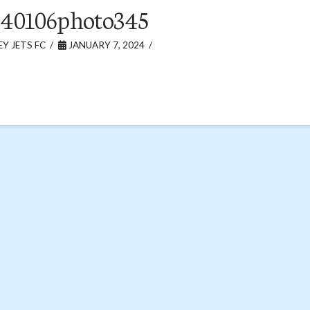
240106photo345
Y JETS FC
JANUARY 7, 2024