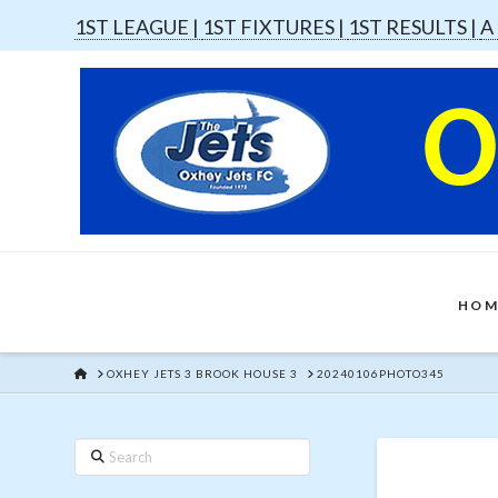
1ST LEAGUE |
1ST FIXTURES |
1ST RESULTS |
A
HOM
HOME
OXHEY JETS 3 BROOK HOUSE 3
20240106PHOTO345
Search