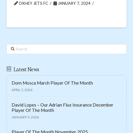
OXHEY JETS FC
JANUARY 7, 2024
Search
Latest News
Dom Mosca March Player Of The Month
APRIL 5, 2026
David Lopes – Our Adrian Flux Insurance December
Player Of The Month
JANUARY 9, 2026
Player Of The Month November 2025