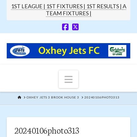
1ST LEAGUE |
1ST FIXTURES |
1ST RESULTS |
A
TEAM FIXTURES |
Navigation
HOME
OXHEY JETS 3 BROOK HOUSE 3
20240106PHOTO313
20240106photo313