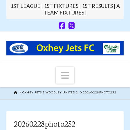
1ST LEAGUE |
1ST FIXTURES |
1ST RESULTS |
A
TEAM FIXTURES |
Navigation
HOME
OXHEY JETS 2 WOODLEY UNITED 2
20260228PHOTO252
20260228photo252