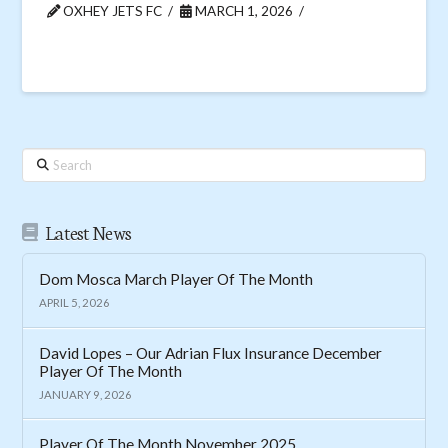
OXHEY JETS FC
MARCH 1, 2026
Search
Latest News
Dom Mosca March Player Of The Month
APRIL 5, 2026
David Lopes – Our Adrian Flux Insurance December
Player Of The Month
JANUARY 9, 2026
Player Of The Month November 2025