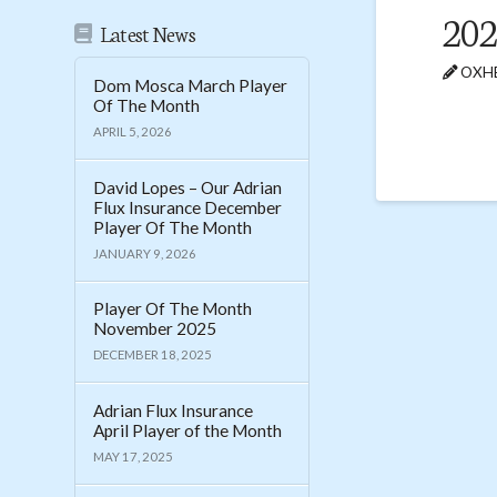
202
Latest News
OXHE
Dom Mosca March Player
Of The Month
APRIL 5, 2026
David Lopes – Our Adrian
Flux Insurance December
Player Of The Month
JANUARY 9, 2026
Player Of The Month
November 2025
DECEMBER 18, 2025
Adrian Flux Insurance
April Player of the Month
MAY 17, 2025