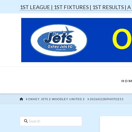
1ST LEAGUE |
1ST FIXTURES |
1ST RESULTS |
A
HOM
HOME
OXHEY JETS 2 WOODLEY UNITED 2
20260228PHOTO231
Search