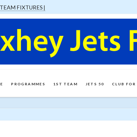
 TEAM FIXTURES |
E
PROGRAMMES
1ST TEAM
JETS 50
CLUB FOR