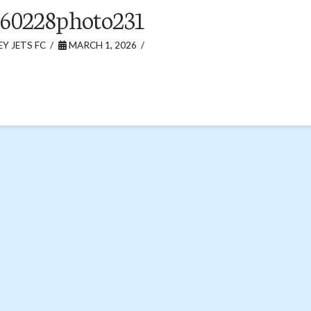
60228photo231
Y JETS FC
MARCH 1, 2026