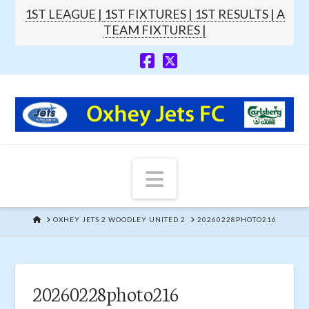
1ST LEAGUE |
1ST FIXTURES |
1ST RESULTS |
A
TEAM FIXTURES |
Navigation
HOME
OXHEY JETS 2 WOODLEY UNITED 2
20260228PHOTO216
20260228photo216