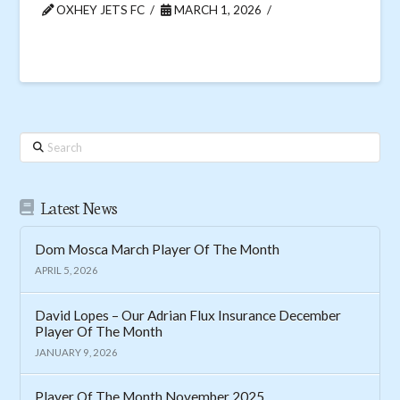
OXHEY JETS FC
MARCH 1, 2026
Search
Latest News
Dom Mosca March Player Of The Month
APRIL 5, 2026
David Lopes – Our Adrian Flux Insurance December
Player Of The Month
JANUARY 9, 2026
Player Of The Month November 2025