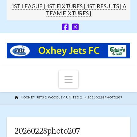
1ST LEAGUE |
1ST FIXTURES |
1ST RESULTS |
A
TEAM FIXTURES |
Navigation
HOME
OXHEY JETS 2 WOODLEY UNITED 2
20260228PHOTO207
20260228photo207