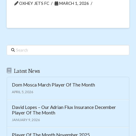
OXHEY JETS FC
MARCH 1, 2026
Search
Latest News
Dom Mosca March Player Of The Month
APRIL 5, 2026
David Lopes – Our Adrian Flux Insurance December
Player Of The Month
JANUARY 9, 2026
Player Of The Month November 2025