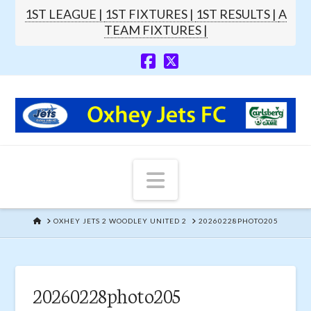
1ST LEAGUE |
1ST FIXTURES |
1ST RESULTS |
A
TEAM FIXTURES |
Navigation
HOME
OXHEY JETS 2 WOODLEY UNITED 2
20260228PHOTO205
20260228photo205