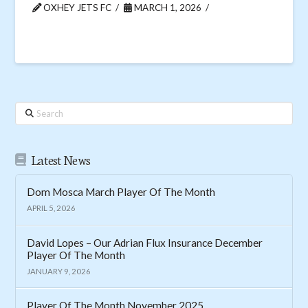
OXHEY JETS FC
MARCH 1, 2026
Search
Latest News
Dom Mosca March Player Of The Month
APRIL 5, 2026
David Lopes – Our Adrian Flux Insurance December
Player Of The Month
JANUARY 9, 2026
Player Of The Month November 2025