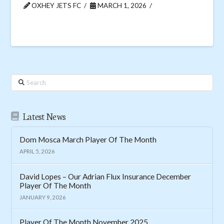
OXHEY JETS FC
MARCH 1, 2026
Search
Latest News
Dom Mosca March Player Of The Month
APRIL 5, 2026
David Lopes – Our Adrian Flux Insurance December
Player Of The Month
JANUARY 9, 2026
Player Of The Month November 2025