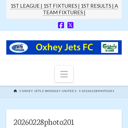
1ST LEAGUE |
1ST FIXTURES |
1ST RESULTS |
A
TEAM FIXTURES |
Navigation
HOME
OXHEY JETS 2 WOODLEY UNITED 2
20260228PHOTO201
20260228photo201