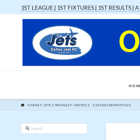
1ST LEAGUE |
1ST FIXTURES |
1ST RESULTS |
A
HOM
HOME
OXHEY JETS 2 WOODLEY UNITED 2
20260228PHOTO103
Search