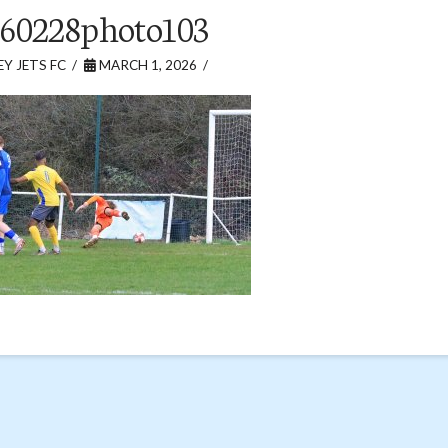
60228photo103
Y JETS FC
MARCH 1, 2026