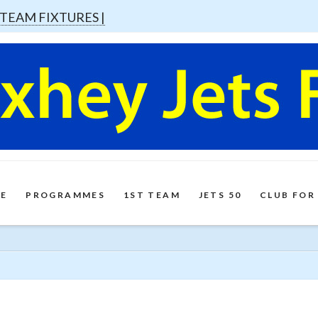
 TEAM FIXTURES |
E
PROGRAMMES
1ST TEAM
JETS 50
CLUB FOR