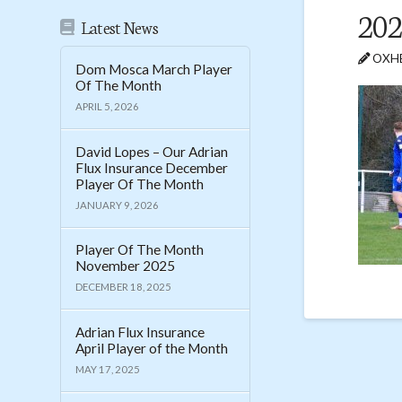
202
Latest News
OXHE
Dom Mosca March Player
Of The Month
APRIL 5, 2026
David Lopes – Our Adrian
Flux Insurance December
Player Of The Month
JANUARY 9, 2026
Player Of The Month
November 2025
DECEMBER 18, 2025
Adrian Flux Insurance
April Player of the Month
MAY 17, 2025