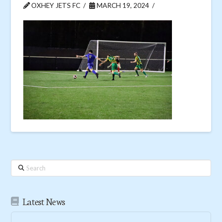
OXHEY JETS FC
MARCH 19, 2024
Search
Latest News