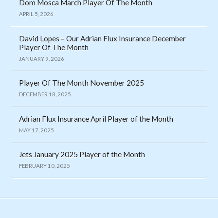
Dom Mosca March Player Of The Month
APRIL 5, 2026
David Lopes – Our Adrian Flux Insurance December
Player Of The Month
JANUARY 9, 2026
Player Of The Month November 2025
DECEMBER 18, 2025
Adrian Flux Insurance April Player of the Month
MAY 17, 2025
Jets January 2025 Player of the Month
FEBRUARY 10, 2025