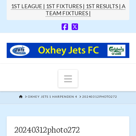
1ST LEAGUE |
1ST FIXTURES |
1ST RESULTS |
A
TEAM FIXTURES |
Navigation
HOME
OXHEY JETS 1 HARPENDEN 4
20240312PHOTO272
20240312photo272