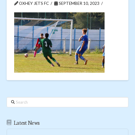
OXHEY JETS FC
SEPTEMBER 10, 2023
Search
Latest News