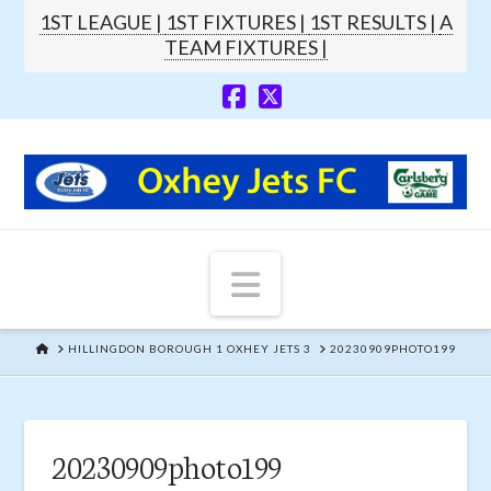
1ST LEAGUE |
1ST FIXTURES |
1ST RESULTS |
A
TEAM FIXTURES |
Navigation
HOME
HILLINGDON BOROUGH 1 OXHEY JETS 3
20230909PHOTO199
20230909photo199