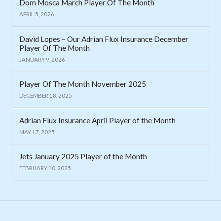
Dom Mosca March Player Of The Month
APRIL 5, 2026
David Lopes – Our Adrian Flux Insurance December
Player Of The Month
JANUARY 9, 2026
Player Of The Month November 2025
DECEMBER 18, 2025
Adrian Flux Insurance April Player of the Month
MAY 17, 2025
Jets January 2025 Player of the Month
FEBRUARY 10, 2025