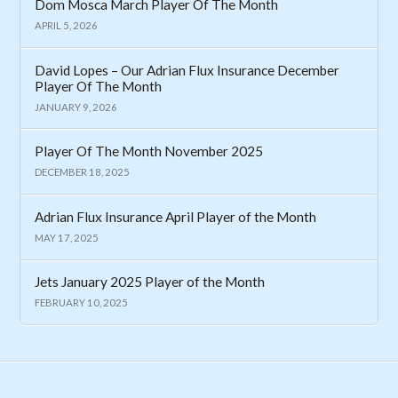
Dom Mosca March Player Of The Month
APRIL 5, 2026
David Lopes – Our Adrian Flux Insurance December
Player Of The Month
JANUARY 9, 2026
Player Of The Month November 2025
DECEMBER 18, 2025
Adrian Flux Insurance April Player of the Month
MAY 17, 2025
Jets January 2025 Player of the Month
FEBRUARY 10, 2025