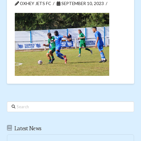
OXHEY JETS FC
SEPTEMBER 10, 2023
Search
Latest News