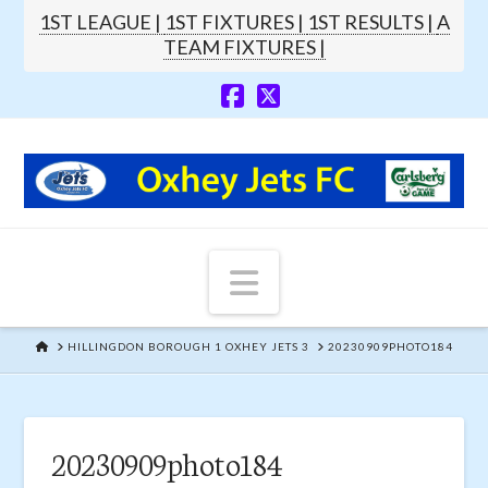
1ST LEAGUE |
1ST FIXTURES |
1ST RESULTS |
A
TEAM FIXTURES |
Navigation
HOME
HILLINGDON BOROUGH 1 OXHEY JETS 3
20230909PHOTO184
20230909photo184