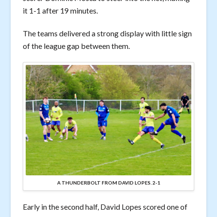
it 1-1 after 19 minutes.
The teams delivered a strong display with little sign
of the league gap between them.
A THUNDERBOLT FROM DAVID LOPES. 2-1
Early in the second half, David Lopes scored one of