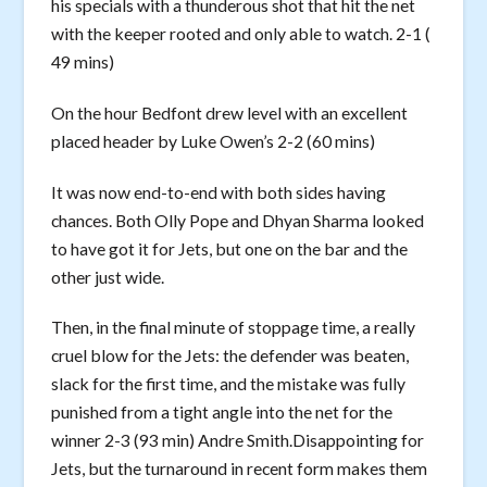
his specials with a thunderous shot that hit the net
with the keeper rooted and only able to watch. 2-1 (
49 mins)
On the hour Bedfont drew level with an excellent
placed header by Luke Owen’s 2-2 (60 mins)
It was now end-to-end with both sides having
chances. Both Olly Pope and Dhyan Sharma looked
to have got it for Jets, but one on the bar and the
other just wide.
Then, in the final minute of stoppage time, a really
cruel blow for the Jets: the defender was beaten,
slack for the first time, and the mistake was fully
punished from a tight angle into the net for the
winner 2-3 (93 min) Andre Smith.Disappointing for
Jets, but the turnaround in recent form makes them