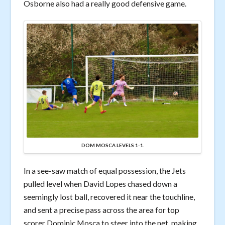
Osborne also had a really good defensive game.
DOM MOSCA LEVELS 1-1.
In a see-saw match of equal possession, the Jets
pulled level when David Lopes chased down a
seemingly lost ball, recovered it near the touchline,
and sent a precise pass across the area for top
scorer Dominic Mosca to steer into the net, making