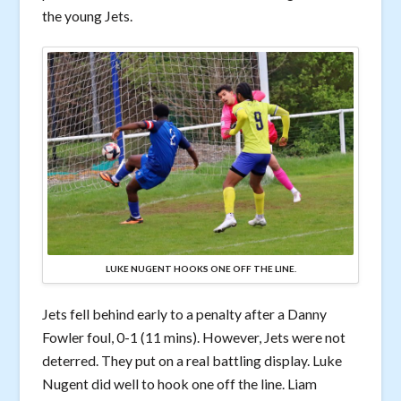
the young Jets.
LUKE NUGENT HOOKS ONE OFF THE LINE.
Jets fell behind early to a penalty after a Danny
Fowler foul, 0-1 (11 mins). However, Jets were not
deterred. They put on a real battling display. Luke
Nugent did well to hook one off the line. Liam