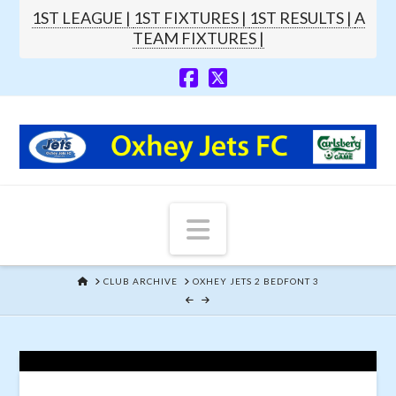
1ST LEAGUE |
1ST FIXTURES |
1ST RESULTS |
A
TEAM FIXTURES |
Navigation
HOME
CLUB ARCHIVE
OXHEY JETS 2 BEDFONT 3