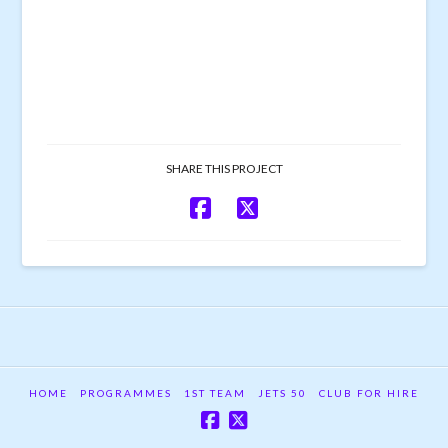
SHARE THIS PROJECT
HOME
PROGRAMMES
1ST TEAM
JETS 50
CLUB FOR HIRE