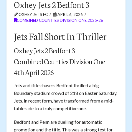
Oxhey Jets 2 Bedfont 3
OXHEY JETS FC
APRIL 6, 2026
COMBINED COUNTIES DIVISION ONE 2025-26
Jets Fall Short In Thriller
Oxhey Jets 2 Bedfont 3
Combined Counties Division One
4th April 2026
Jets and title chasers Bedfont thrilled a big
Boundary stadium crowd of 218 on Easter Saturday.
Jets, in recent form, have transformed from a mid-
table side to a truly competitive one.
Bedfont and Penn are duelling for automatic
promotion and the title. This was a strong test for