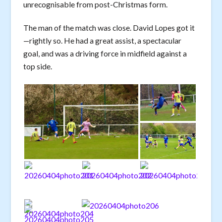
unrecognisable from post-Christmas form.
The man of the match was close. David Lopes got it
—rightly so. He had a great assist, a spectacular
goal, and was a driving force in midfield against a
top side.