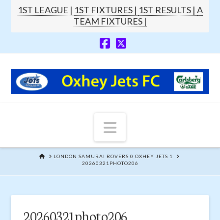
1ST LEAGUE |
1ST FIXTURES |
1ST RESULTS |
A
TEAM FIXTURES |
Navigation
HOME
LONDON SAMURAI ROVERS 0 OXHEY JETS 1
20260321PHOTO206
20260321photo206