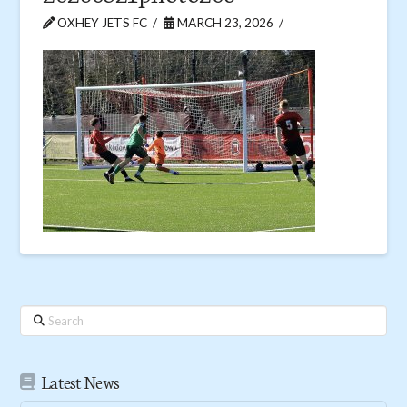
OXHEY JETS FC
MARCH 23, 2026
Search
Latest News