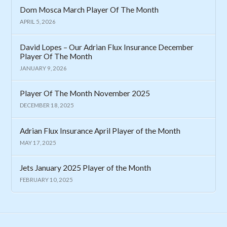
Dom Mosca March Player Of The Month
APRIL 5, 2026
David Lopes – Our Adrian Flux Insurance December
Player Of The Month
JANUARY 9, 2026
Player Of The Month November 2025
DECEMBER 18, 2025
Adrian Flux Insurance April Player of the Month
MAY 17, 2025
Jets January 2025 Player of the Month
FEBRUARY 10, 2025