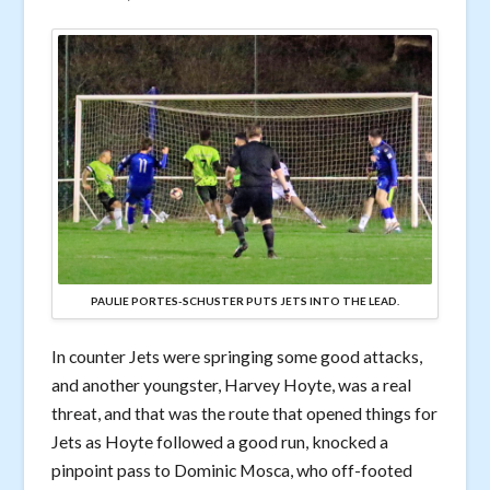
PAULIE PORTES-SCHUSTER PUTS JETS INTO THE LEAD.
In counter Jets were springing some good attacks,
and another youngster, Harvey Hoyte, was a real
threat, and that was the route that opened things for
Jets as Hoyte followed a good run, knocked a
pinpoint pass to Dominic Mosca, who off-footed