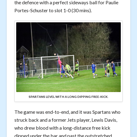
the defence with a perfect sideways ball for Paulie
Portes-Schuster to slot 1-0 (30 mins).
SPARTANS LEVEL WITH A LONG DIPPING FREE-KICK.
The game was end-to-end, and it was Spartans who
struck back and a former Jets player, Lewis Davis,
who drew blood with a long-distance free kick
dipped under the bar and past the outstretched