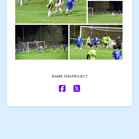
SHARE THIS PROJECT