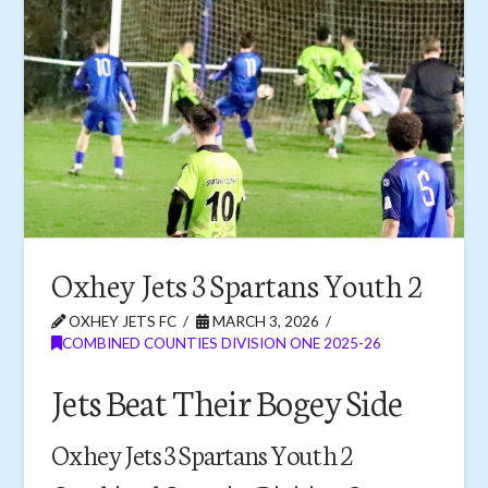
Oxhey Jets 3 Spartans Youth 2
OXHEY JETS FC
MARCH 3, 2026
COMBINED COUNTIES DIVISION ONE 2025-26
Jets Beat Their Bogey Side
Oxhey Jets 3 Spartans Youth 2