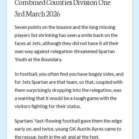
Combined Counties Division One
3rd March 2026
Seven points on the bounce and the long missing
players list shrinking has seen a smile back on the
faces at Jets, although they did not have it all their
own way against relegation-threatened Spartan
Youth at the Boundary.
In football, you often find you have bogey sides, and
for Jets Spartan are that team, so that, coupled with
them surprisingly dropping into the relegation, was
a warning that it would be a tough game with the
visitors fighting for their status.
Spartans’ fast-flowing football gave them the edge
early on, and twice, young GK Austin Ayres came to
the rescue, both in the air and at the feet.