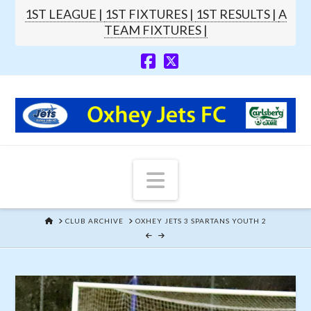
1ST LEAGUE |
1ST FIXTURES |
1ST RESULTS |
A
TEAM FIXTURES |
Navigation
HOME
CLUB ARCHIVE
OXHEY JETS 3 SPARTANS YOUTH 2