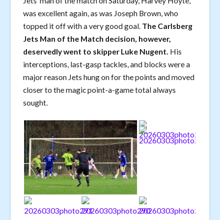
Jets’ man of the match on Saturday, Harvey Hoyte,
was excellent again, as was Joseph Brown, who
topped it off with a very good goal.
The Carlsberg
Jets Man of the Match decision, however,
deservedly went to skipper Luke Nugent.
His
interceptions, last-gasp tackles, and blocks were a
major reason Jets hung on for the points and moved
closer to the magic point-a-game total always
sought.