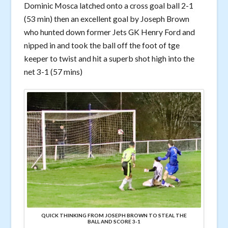
Dominic Mosca latched onto a cross goal ball 2-1
(53 min) then an excellent goal by Joseph Brown
who hunted down former Jets GK Henry Ford and
nipped in and took the ball off the foot of tge
keeper to twist and hit a superb shot high into the
net 3-1 (57 mins)
QUICK THINKING FROM JOSEPH BROWN TO STEAL THE
BALL AND SCORE 3-1