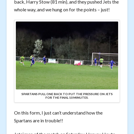
back, Harry Stow (81 min), and they pushed Jets the
whole way, and we hung on for the points – just!
SPARTANS PULL ONE BACK TO PUT THE PRESSURE ON JETS
FOR THE FINAL 10 MINUTES.
On this form, I just can’t understand how the
Spartans are in trouble!!