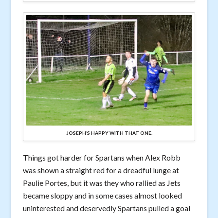
JOSEPH’S HAPPY WITH THAT ONE.
Things got harder for Spartans when Alex Robb
was shown a straight red for a dreadful lunge at
Paulie Portes, but it was they who rallied as Jets
became sloppy and in some cases almost looked
uninterested and deservedly Spartans pulled a goal