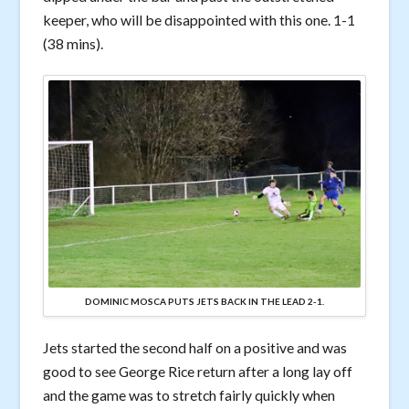
keeper, who will be disappointed with this one. 1-1
(38 mins).
DOMINIC MOSCA PUTS JETS BACK IN THE LEAD 2-1.
Jets started the second half on a positive and was
good to see George Rice return after a long lay off
and the game was to stretch fairly quickly when