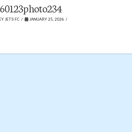
60123photo234
Y JETS FC
JANUARY 25, 2026