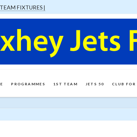
 TEAM FIXTURES |
E
PROGRAMMES
1ST TEAM
JETS 50
CLUB FOR