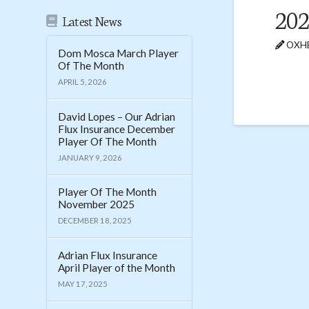
202
Latest News
OXHE
Dom Mosca March Player
Of The Month
APRIL 5, 2026
David Lopes – Our Adrian
Flux Insurance December
Player Of The Month
JANUARY 9, 2026
Player Of The Month
November 2025
DECEMBER 18, 2025
Adrian Flux Insurance
April Player of the Month
MAY 17, 2025