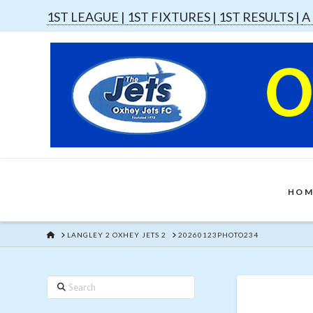
1ST LEAGUE |
1ST FIXTURES |
1ST RESULTS |
A
HOM
HOME
LANGLEY 2 OXHEY JETS 2
20260123PHOTO234
Search