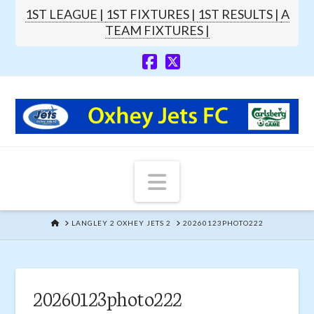
1ST LEAGUE |
1ST FIXTURES |
1ST RESULTS |
A
TEAM FIXTURES |
Navigation
HOME
LANGLEY 2 OXHEY JETS 2
20260123PHOTO222
20260123photo222