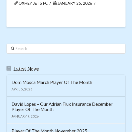
OXHEY JETS FC
JANUARY 25, 2026
Search
Latest News
Dom Mosca March Player Of The Month
APRIL 5, 2026
David Lopes – Our Adrian Flux Insurance December
Player Of The Month
JANUARY 9, 2026
Player Of The Month November 2025