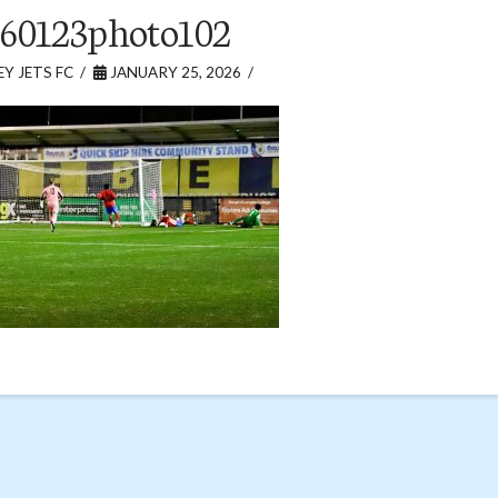
60123photo102
Y JETS FC
JANUARY 25, 2026