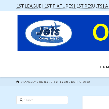
1ST LEAGUE |
1ST FIXTURES |
1ST RESULTS |
A
HOM
HOME
LANGLEY 2 OXHEY JETS 2
20260123PHOTO102
Search