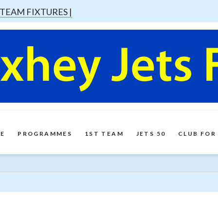
 TEAM FIXTURES |
E
PROGRAMMES
1ST TEAM
JETS 50
CLUB FOR