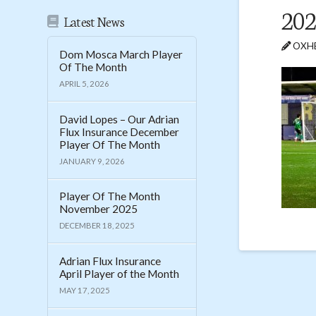
202
Latest News
OXHE
Dom Mosca March Player
Of The Month
APRIL 5, 2026
David Lopes – Our Adrian
Flux Insurance December
Player Of The Month
JANUARY 9, 2026
Player Of The Month
November 2025
DECEMBER 18, 2025
Adrian Flux Insurance
April Player of the Month
MAY 17, 2025