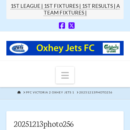
1ST LEAGUE |
1ST FIXTURES |
1ST RESULTS |
A
TEAM FIXTURES |
Navigation
HOME
PFC VICTORIA 2 OXHEY JETS 1
20251213PHOTO256
20251213photo256