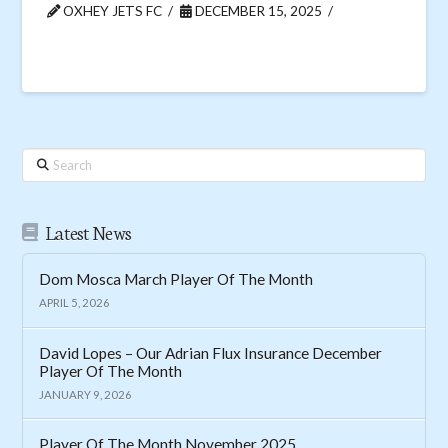
OXHEY JETS FC
DECEMBER 15, 2025
Search
Latest News
Dom Mosca March Player Of The Month
APRIL 5, 2026
David Lopes – Our Adrian Flux Insurance December
Player Of The Month
JANUARY 9, 2026
Player Of The Month November 2025