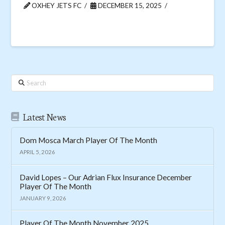
OXHEY JETS FC
DECEMBER 15, 2025
Search
Latest News
Dom Mosca March Player Of The Month
APRIL 5, 2026
David Lopes – Our Adrian Flux Insurance December
Player Of The Month
JANUARY 9, 2026
Player Of The Month November 2025