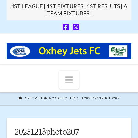
1ST LEAGUE |
1ST FIXTURES |
1ST RESULTS |
A
TEAM FIXTURES |
Navigation
HOME
PFC VICTORIA 2 OXHEY JETS 1
20251213PHOTO207
20251213photo207