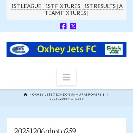
1ST LEAGUE |
1ST FIXTURES |
1ST RESULTS |
A
TEAM FIXTURES |
Navigation
HOME
OXHEY JETS 7 LONDON SAMURAI ROVERS 1
20251206PHOTO259
20251206photo259