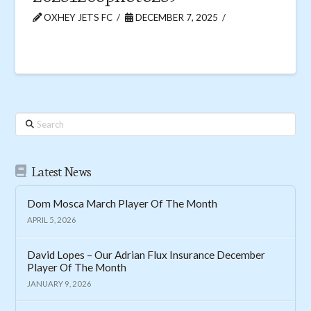
OXHEY JETS FC
DECEMBER 7, 2025
Search
Latest News
Dom Mosca March Player Of The Month
APRIL 5, 2026
David Lopes – Our Adrian Flux Insurance December
Player Of The Month
JANUARY 9, 2026