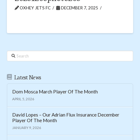
OXHEY JETS FC
DECEMBER 7, 2025
Search
Latest News
Dom Mosca March Player Of The Month
APRIL 5, 2026
David Lopes – Our Adrian Flux Insurance December
Player Of The Month
JANUARY 9, 2026