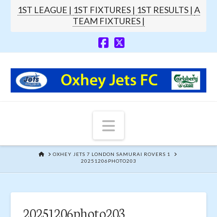
1ST LEAGUE |
1ST FIXTURES |
1ST RESULTS |
A
TEAM FIXTURES |
Navigation
HOME
OXHEY JETS 7 LONDON SAMURAI ROVERS 1
20251206PHOTO203
20251206photo203