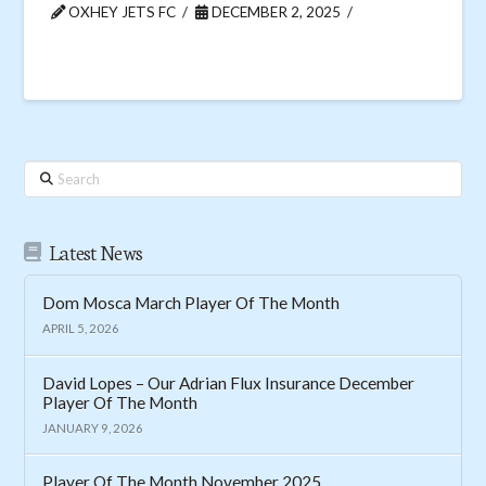
OXHEY JETS FC
DECEMBER 2, 2025
Search
Latest News
Dom Mosca March Player Of The Month
APRIL 5, 2026
David Lopes – Our Adrian Flux Insurance December
Player Of The Month
JANUARY 9, 2026
Player Of The Month November 2025