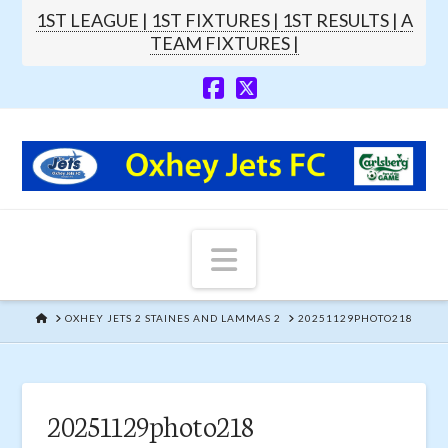
1ST LEAGUE |
1ST FIXTURES |
1ST RESULTS |
A
TEAM FIXTURES |
Navigation
HOME
OXHEY JETS 2 STAINES AND LAMMAS 2
20251129PHOTO218
20251129photo218