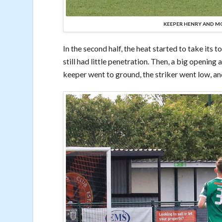
KEEPER HENRY AND MO
In the second half, the heat started to take its t
still had little penetration. Then, a big openin
keeper went to ground, the striker went low, a