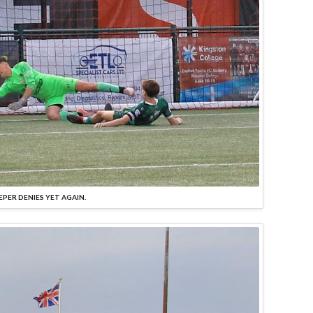
EPER DENIES YET AGAIN.