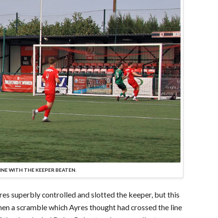
INE WITH THE KEEPER BEATEN.
es superbly controlled and slotted the keeper, but this
then a scramble which Ayres thought had crossed the line