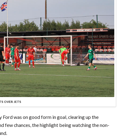
TS OVER JETS
y Ford was on good form in goal, clearing up the
and few chances, the highlight being watching the non-
und.