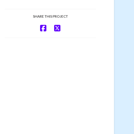
SHARE THIS PROJECT