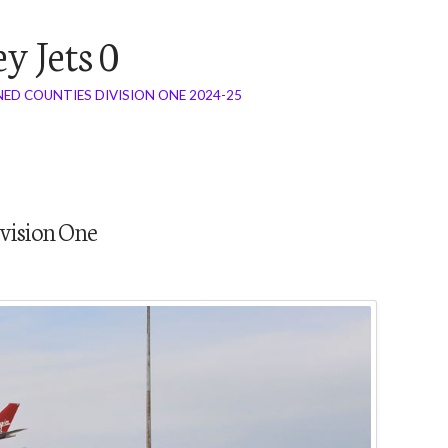
y Jets 0
ED COUNTIES DIVISION ONE 2024-25
vision One