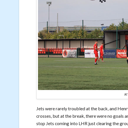
JE
Jets were rarely troubled at the back, and Henr
crosses, but at the break, there were no goals 
stop Jets coming into LHR just clearing the gro