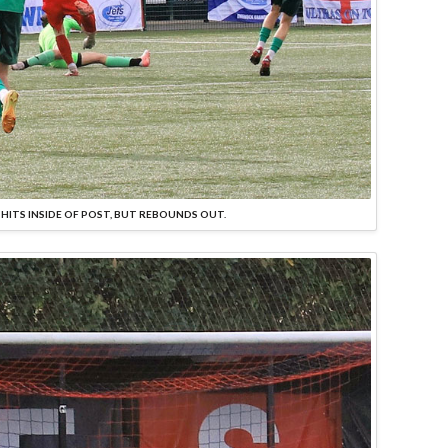
 HITS INSIDE OF POST, BUT REBOUNDS OUT.