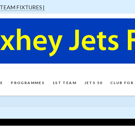
 TEAM FIXTURES |
E
PROGRAMMES
1ST TEAM
JETS 50
CLUB FOR