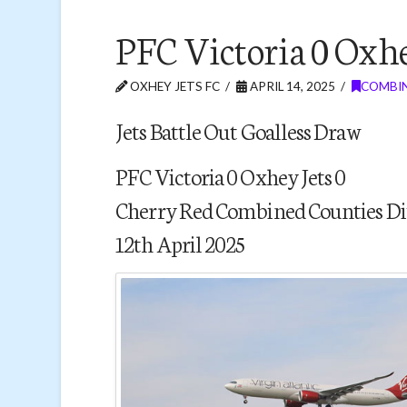
PFC Victoria 0 Oxhe
OXHEY JETS FC
APRIL 14, 2025
COMBIN
Jets Battle Out Goalless Draw
PFC Victoria 0 Oxhey Jets 0
Cherry Red Combined Counties Di
12th April 2025