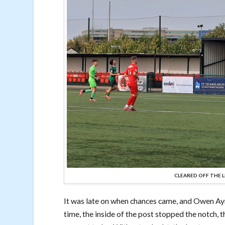
CLEARED OFF THE L
It was late on when chances came, and Owen Ayr
time, the inside of the post stopped the notch, 