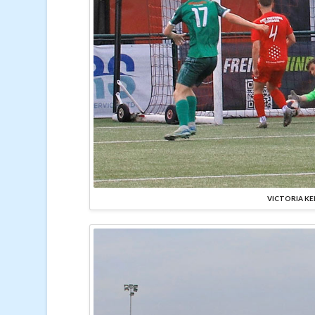
VICTORIA KE