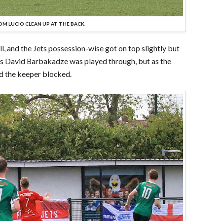
M LUCIO CLEAN UP AT THE BACK.
oll, and the Jets possession-wise got on top slightly but
g as David Barbakadze was played through, but as the
nd the keeper blocked.