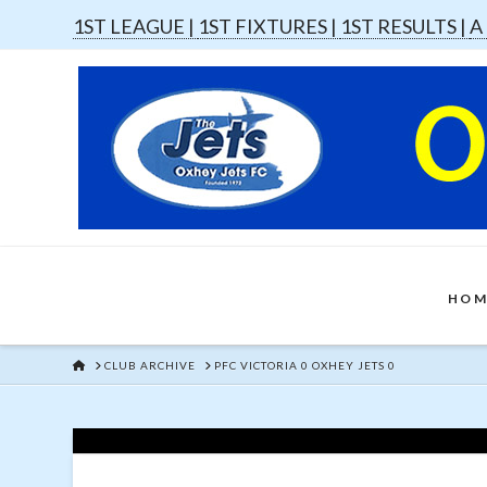
1ST LEAGUE |
1ST FIXTURES |
1ST RESULTS |
A
HOM
HOME
CLUB ARCHIVE
PFC VICTORIA 0 OXHEY JETS 0