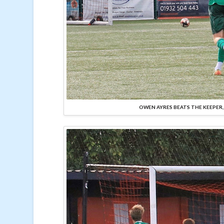
OWEN AYRES BEATS THE KEEPER,