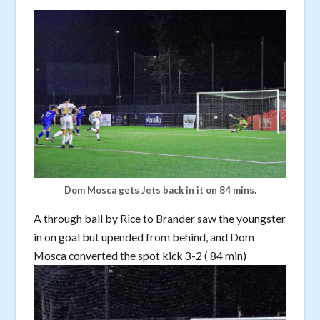
Dom Mosca gets Jets back in it on 84 mins.
A through ball by Rice to Brander saw the youngster
in on goal but upended from behind, and Dom
Mosca converted the spot kick 3-2 ( 84 min)