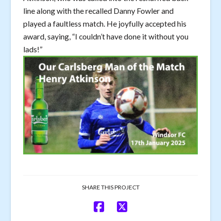
line along with the recalled Danny Fowler and
played a faultless match. He joyfully accepted his
award, saying, “I couldn’t have done it without you
lads!”
SHARE THIS PROJECT