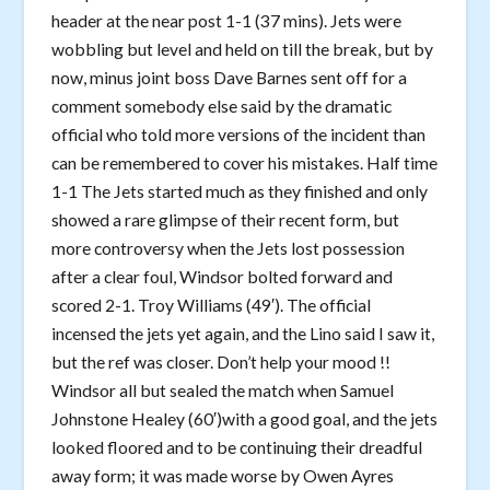
header at the near post 1-1 (37 mins). Jets were
wobbling but level and held on till the break, but by
now, minus joint boss Dave Barnes sent off for a
comment somebody else said by the dramatic
official who told more versions of the incident than
can be remembered to cover his mistakes. Half time
1-1 The Jets started much as they finished and only
showed a rare glimpse of their recent form, but
more controversy when the Jets lost possession
after a clear foul, Windsor bolted forward and
scored 2-1. Troy Williams (49′). The official
incensed the jets yet again, and the Lino said I saw it,
but the ref was closer. Don’t help your mood !!
Windsor all but sealed the match when Samuel
Johnstone Healey (60′)with a good goal, and the jets
looked floored and to be continuing their dreadful
away form; it was made worse by Owen Ayres