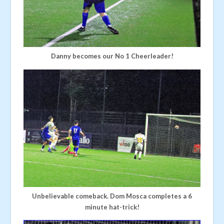
Danny becomes our No 1 Cheerleader!
Unbelievable comeback. Dom Mosca completes a 6
minute hat-trick!