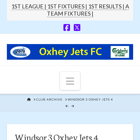
1ST LEAGUE |
1ST FIXTURES |
1ST RESULTS |
A
TEAM FIXTURES |
Navigation
HOME
CLUB ARCHIVE
WINDSOR 3 OXHEY JETS 4
Windsor 3 Oxhey Jets 4