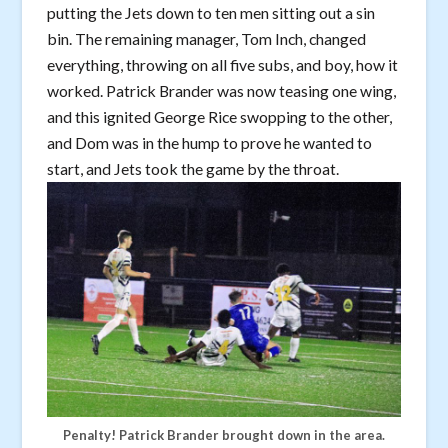
putting the Jets down to ten men sitting out a sin
bin. The remaining manager, Tom Inch, changed
everything, throwing on all five subs, and boy, how it
worked. Patrick Brander was now teasing one wing,
and this ignited George Rice swopping to the other,
and Dom was in the hump to prove he wanted to
start, and Jets took the game by the throat.
Penalty! Patrick Brander brought down in the area.