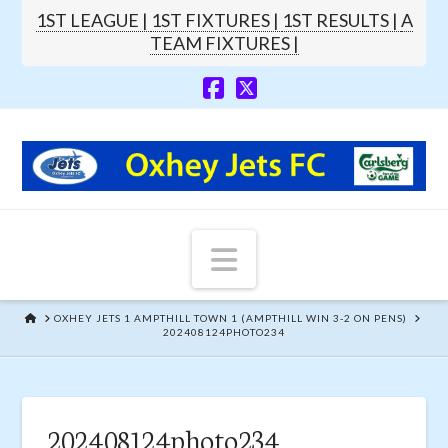
1ST LEAGUE |
1ST FIXTURES |
1ST RESULTS |
A
TEAM FIXTURES |
Navigation
HOME
OXHEY JETS 1 AMPTHILL TOWN 1 (AMPTHILL WIN 3-2 ON PENS)
202408124PHOTO234
202408124photo234