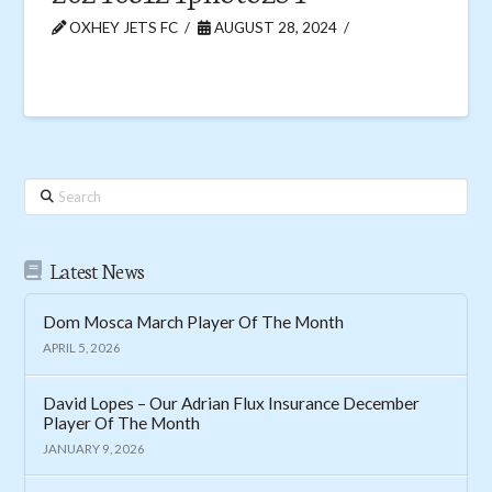
OXHEY JETS FC
AUGUST 28, 2024
Search
Latest News
Dom Mosca March Player Of The Month
APRIL 5, 2026
David Lopes – Our Adrian Flux Insurance December
Player Of The Month
JANUARY 9, 2026