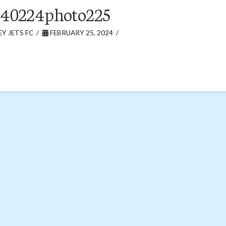
240224photo225
Y JETS FC
FEBRUARY 25, 2024