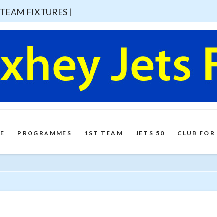
 TEAM FIXTURES |
E
PROGRAMMES
1ST TEAM
JETS 50
CLUB FOR