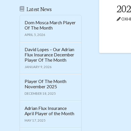
20
Latest News
OXHE
Dom Mosca March Player
Of The Month
APRIL 5, 2026
David Lopes – Our Adrian
Flux Insurance December
Player Of The Month
JANUARY 9, 2026
Player Of The Month
November 2025
DECEMBER 18, 2025
Adrian Flux Insurance
April Player of the Month
MAY 17, 2025