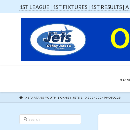
1ST LEAGUE |
1ST FIXTURES |
1ST RESULTS |
A
HOM
HOME
SPARTANS YOUTH 1 OXHEY JETS 1
20240224PHOTO225
Search