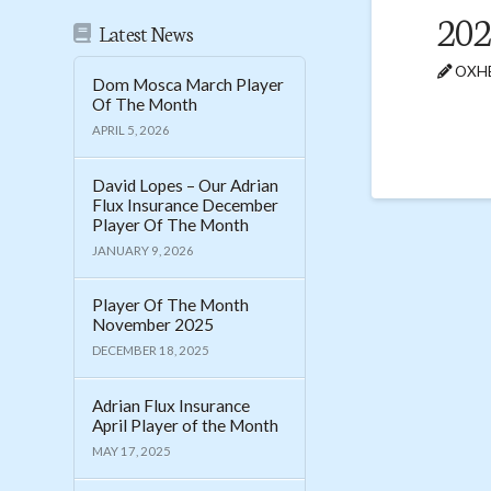
202
Latest News
OXHE
Dom Mosca March Player
Of The Month
APRIL 5, 2026
David Lopes – Our Adrian
Flux Insurance December
Player Of The Month
JANUARY 9, 2026
Player Of The Month
November 2025
DECEMBER 18, 2025
Adrian Flux Insurance
April Player of the Month
MAY 17, 2025