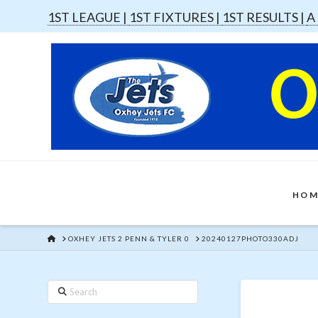
1ST LEAGUE |
1ST FIXTURES |
1ST RESULTS |
A
HOM
HOME
OXHEY JETS 2 PENN & TYLER 0
20240127PHOTO330ADJ
Search