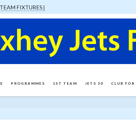
 TEAM FIXTURES |
E
PROGRAMMES
1ST TEAM
JETS 50
CLUB FOR