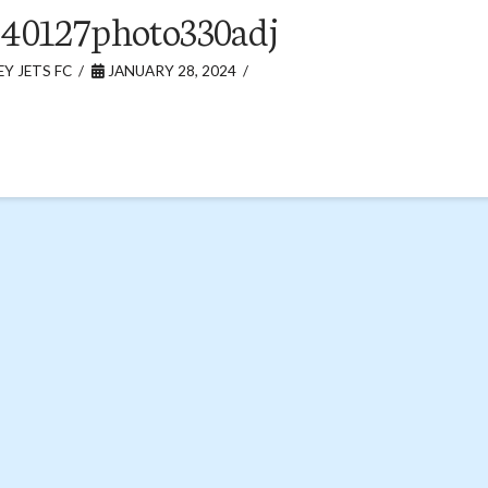
40127photo330adj
Y JETS FC
JANUARY 28, 2024