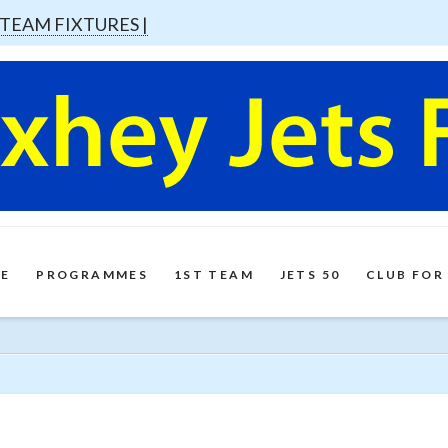
 TEAM FIXTURES |
E
PROGRAMMES
1ST TEAM
JETS 50
CLUB FOR