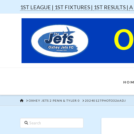
1ST LEAGUE |
1ST FIXTURES |
1ST RESULTS |
A
HOM
HOME
OXHEY JETS 2 PENN & TYLER 0
20240127PHOTO326ADJ
Search