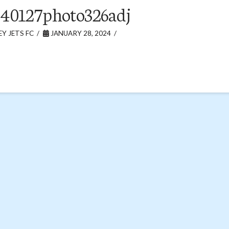
40127photo326adj
Y JETS FC
JANUARY 28, 2024