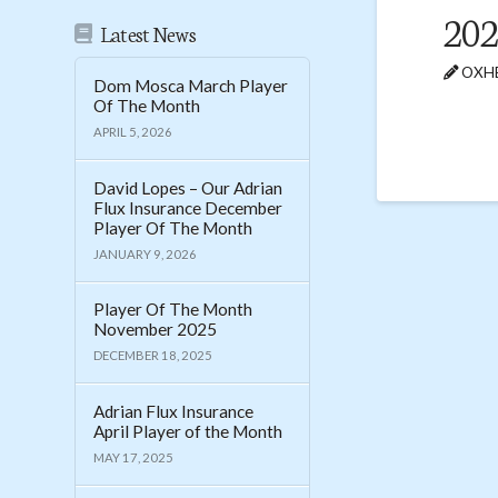
202
Latest News
OXHE
Dom Mosca March Player
Of The Month
APRIL 5, 2026
David Lopes – Our Adrian
Flux Insurance December
Player Of The Month
JANUARY 9, 2026
Player Of The Month
November 2025
DECEMBER 18, 2025
Adrian Flux Insurance
April Player of the Month
MAY 17, 2025