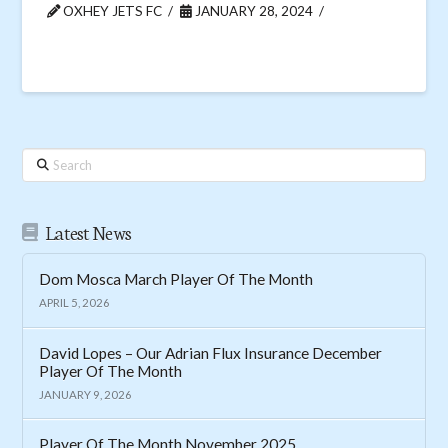
OXHEY JETS FC
JANUARY 28, 2024
Search
Latest News
Dom Mosca March Player Of The Month
APRIL 5, 2026
David Lopes – Our Adrian Flux Insurance December
Player Of The Month
JANUARY 9, 2026
Player Of The Month November 2025