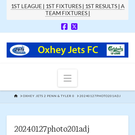
1ST LEAGUE |
1ST FIXTURES |
1ST RESULTS |
A
TEAM FIXTURES |
Navigation
HOME
OXHEY JETS 2 PENN & TYLER 0
20240127PHOTO201ADJ
20240127photo201adj