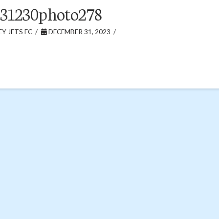
31230photo278
Y JETS FC
DECEMBER 31, 2023