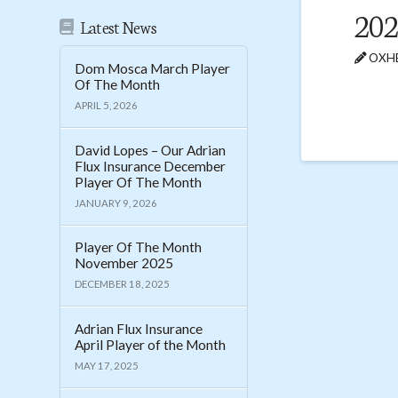
202
Latest News
OXHE
Dom Mosca March Player
Of The Month
APRIL 5, 2026
David Lopes – Our Adrian
Flux Insurance December
Player Of The Month
JANUARY 9, 2026
Player Of The Month
November 2025
DECEMBER 18, 2025
Adrian Flux Insurance
April Player of the Month
MAY 17, 2025