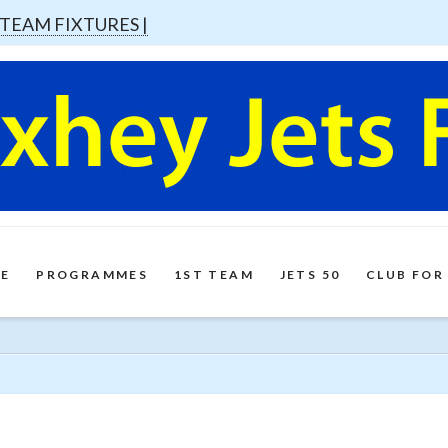
 TEAM FIXTURES |
E
PROGRAMMES
1ST TEAM
JETS 50
CLUB FOR