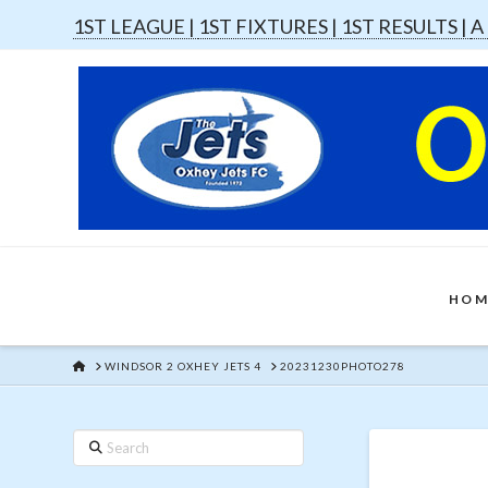
1ST LEAGUE |
1ST FIXTURES |
1ST RESULTS |
A
HOM
HOME
WINDSOR 2 OXHEY JETS 4
20231230PHOTO278
Search