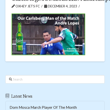
OXHEY JETS FC
DECEMBER 4, 2023
Search
Latest News
Dom Mosca March Player Of The Month