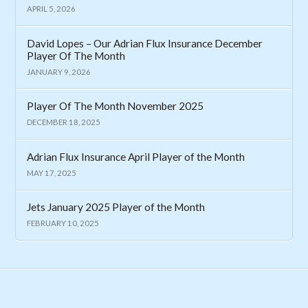
APRIL 5, 2026
David Lopes – Our Adrian Flux Insurance December
Player Of The Month
JANUARY 9, 2026
Player Of The Month November 2025
DECEMBER 18, 2025
Adrian Flux Insurance April Player of the Month
MAY 17, 2025
Jets January 2025 Player of the Month
FEBRUARY 10, 2025