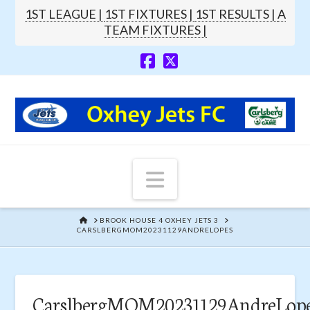
1ST LEAGUE |
1ST FIXTURES |
1ST RESULTS |
A
TEAM FIXTURES |
Navigation
HOME
BROOK HOUSE 4 OXHEY JETS 3
CARSLBERGMOM20231129ANDRELOPES
CarslbergMOM20231129AndreLop