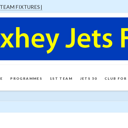
 TEAM FIXTURES |
E
PROGRAMMES
1ST TEAM
JETS 50
CLUB FOR