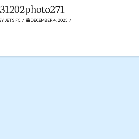
31202photo271
Y JETS FC
DECEMBER 4, 2023