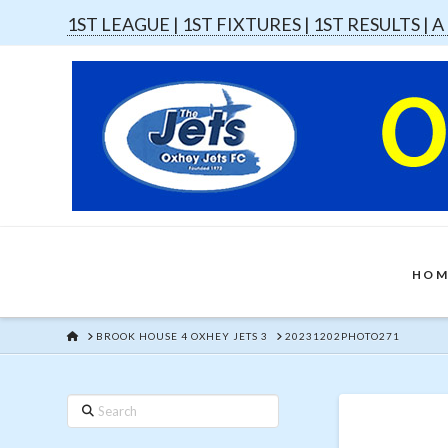
1ST LEAGUE |
1ST FIXTURES |
1ST RESULTS |
A
HOM
HOME
BROOK HOUSE 4 OXHEY JETS 3
20231202PHOTO271
Search