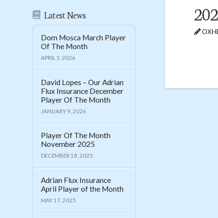
202
Latest News
OXHE
Dom Mosca March Player
Of The Month
APRIL 5, 2026
David Lopes – Our Adrian
Flux Insurance December
Player Of The Month
JANUARY 9, 2026
Player Of The Month
November 2025
DECEMBER 18, 2025
Adrian Flux Insurance
April Player of the Month
MAY 17, 2025