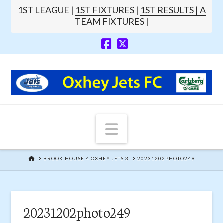
1ST LEAGUE |
1ST FIXTURES |
1ST RESULTS |
A
TEAM FIXTURES |
Navigation
HOME
BROOK HOUSE 4 OXHEY JETS 3
20231202PHOTO249
20231202photo249