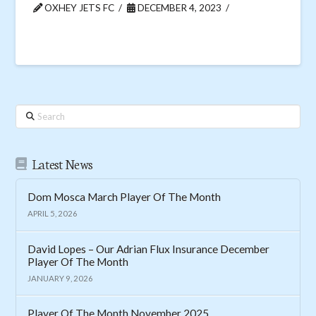
OXHEY JETS FC
DECEMBER 4, 2023
Search
Latest News
Dom Mosca March Player Of The Month
APRIL 5, 2026
David Lopes – Our Adrian Flux Insurance December
Player Of The Month
JANUARY 9, 2026
Player Of The Month November 2025