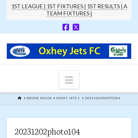
1ST LEAGUE |
1ST FIXTURES |
1ST RESULTS |
A
TEAM FIXTURES |
Navigation
HOME
BROOK HOUSE 4 OXHEY JETS 3
20231202PHOTO104
20231202photo104