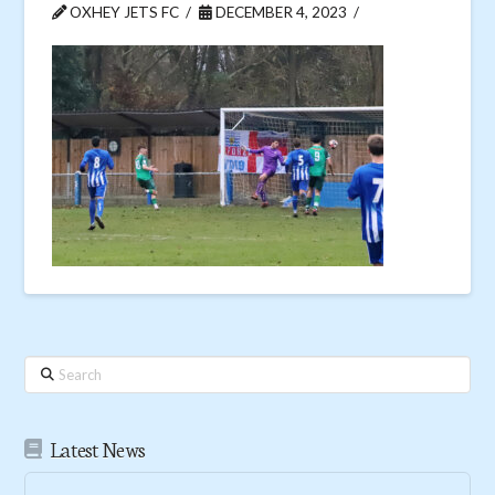
OXHEY JETS FC
DECEMBER 4, 2023
Search
Latest News