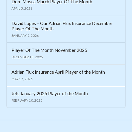
Dom Mosca March Player Of The Month
APRIL 5, 2026
David Lopes – Our Adrian Flux Insurance December
Player Of The Month
JANUARY 9, 2026
Player Of The Month November 2025
DECEMBER 18, 2025
Adrian Flux Insurance April Player of the Month
MAY 17, 2025
Jets January 2025 Player of the Month
FEBRUARY 10, 2025