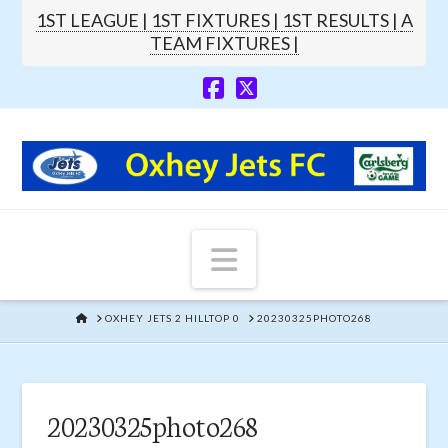
1ST LEAGUE |
1ST FIXTURES |
1ST RESULTS |
A
TEAM FIXTURES |
Navigation
HOME
OXHEY JETS 2 HILLTOP 0
20230325PHOTO268
20230325photo268