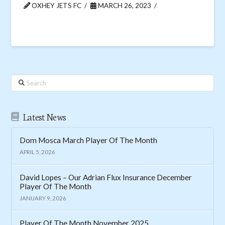
OXHEY JETS FC
MARCH 26, 2023
Search
Latest News
Dom Mosca March Player Of The Month
APRIL 5, 2026
David Lopes – Our Adrian Flux Insurance December
Player Of The Month
JANUARY 9, 2026
Player Of The Month November 2025