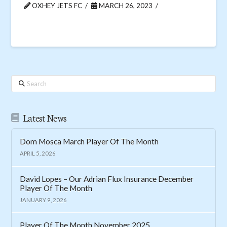
OXHEY JETS FC
MARCH 26, 2023
Search
Latest News
Dom Mosca March Player Of The Month
APRIL 5, 2026
David Lopes – Our Adrian Flux Insurance December
Player Of The Month
JANUARY 9, 2026
Player Of The Month November 2025