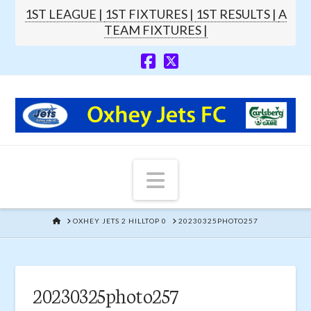
1ST LEAGUE |
1ST FIXTURES |
1ST RESULTS |
A
TEAM FIXTURES |
Navigation
HOME
OXHEY JETS 2 HILLTOP 0
20230325PHOTO257
20230325photo257