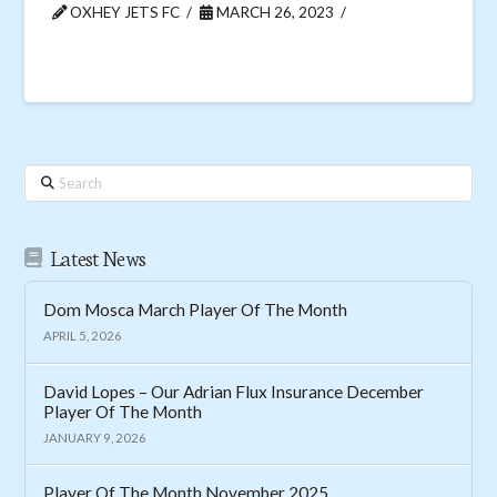
OXHEY JETS FC
MARCH 26, 2023
Search
Latest News
Dom Mosca March Player Of The Month
APRIL 5, 2026
David Lopes – Our Adrian Flux Insurance December
Player Of The Month
JANUARY 9, 2026
Player Of The Month November 2025