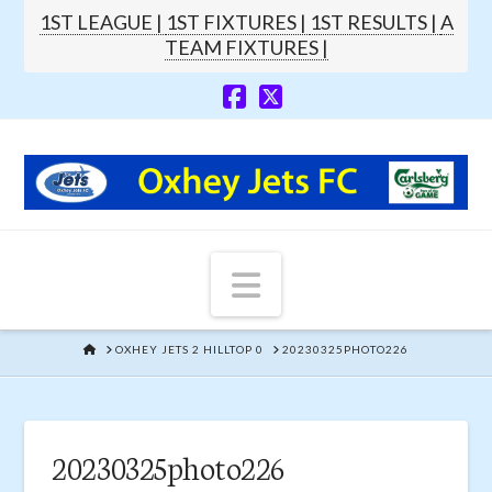
1ST LEAGUE |
1ST FIXTURES |
1ST RESULTS |
A
TEAM FIXTURES |
Navigation
HOME
OXHEY JETS 2 HILLTOP 0
20230325PHOTO226
20230325photo226