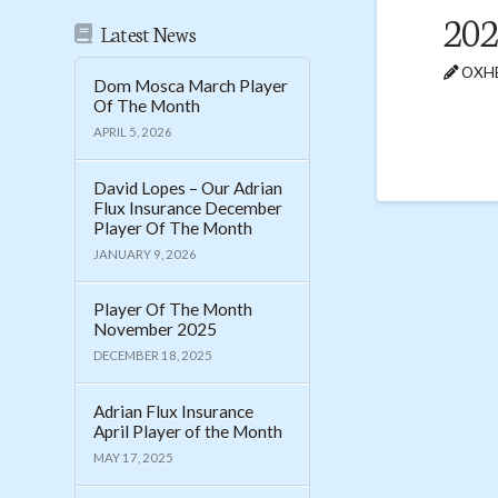
202
Latest News
OXHE
Dom Mosca March Player
Of The Month
APRIL 5, 2026
David Lopes – Our Adrian
Flux Insurance December
Player Of The Month
JANUARY 9, 2026
Player Of The Month
November 2025
DECEMBER 18, 2025
Adrian Flux Insurance
April Player of the Month
MAY 17, 2025