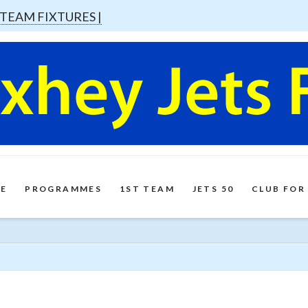
 TEAM FIXTURES |
E
PROGRAMMES
1ST TEAM
JETS 50
CLUB FOR