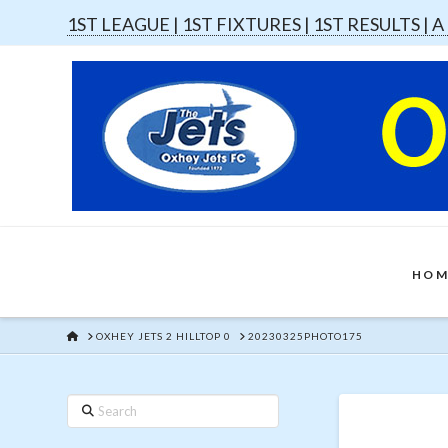
1ST LEAGUE |
1ST FIXTURES |
1ST RESULTS |
A
HOM
HOME
OXHEY JETS 2 HILLTOP 0
20230325PHOTO175
Search