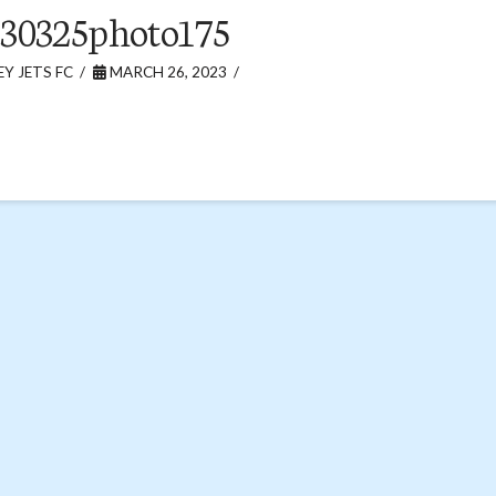
30325photo175
Y JETS FC
MARCH 26, 2023