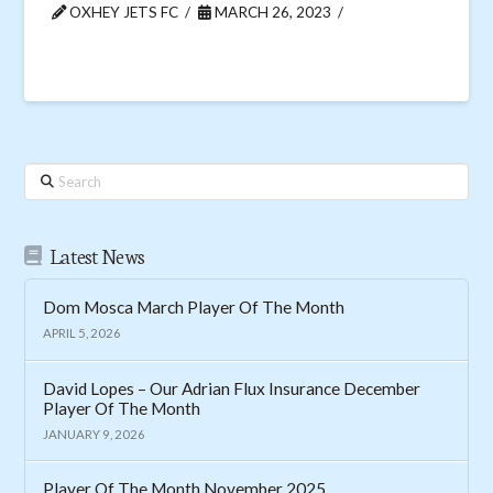
OXHEY JETS FC
MARCH 26, 2023
Search
Latest News
Dom Mosca March Player Of The Month
APRIL 5, 2026
David Lopes – Our Adrian Flux Insurance December
Player Of The Month
JANUARY 9, 2026
Player Of The Month November 2025