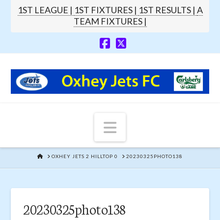
1ST LEAGUE |
1ST FIXTURES |
1ST RESULTS |
A
TEAM FIXTURES |
Navigation
HOME
OXHEY JETS 2 HILLTOP 0
20230325PHOTO138
20230325photo138