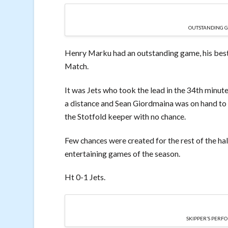
OUTSTANDING 
Henry Marku had an outstanding game, his best i
Match.
It was Jets who took the lead in the 34th minute
a distance and Sean Giordmaina was on hand to g
the Stotfold keeper with no chance.
Few chances were created for the rest of the hal
entertaining games of the season.
Ht 0-1 Jets.
SKIPPER’S PER