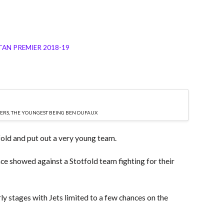
AN PREMIER 2018-19
TERS, THE YOUNGEST BEING BEN DUFAUX
fold and put out a very young team.
nce showed against a Stotfold team fighting for their
ly stages with Jets limited to a few chances on the