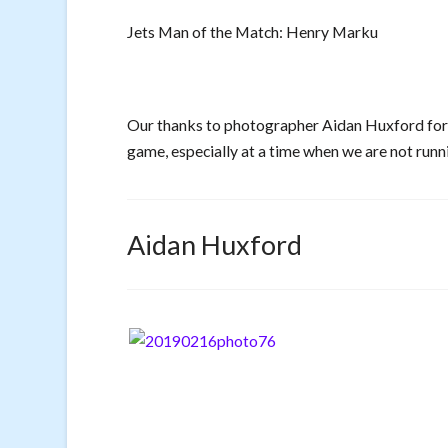
Jets Man of the Match: Henry Marku
Our thanks to photographer Aidan Huxford for a
game, especially at a time when we are not runni
Aidan Huxford