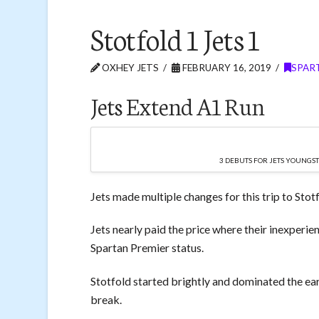
Stotfold 1 Jets 1
OXHEY JETS
FEBRUARY 16, 2019
SPART
Jets Extend A1 Run
3 DEBUTS FOR JETS YOUNGS
Jets made multiple changes for this trip to Stot
Jets nearly paid the price where their inexperie
Spartan Premier status.
Stotfold started brightly and dominated the ear
break.