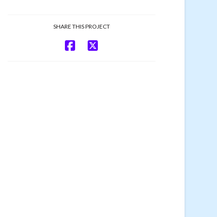
SHARE THIS PROJECT