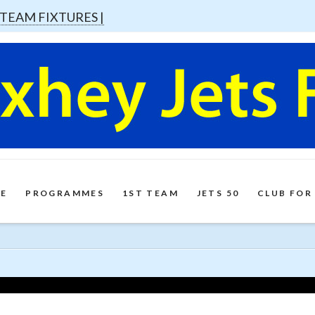
 TEAM FIXTURES |
E
PROGRAMMES
1ST TEAM
JETS 50
CLUB FOR