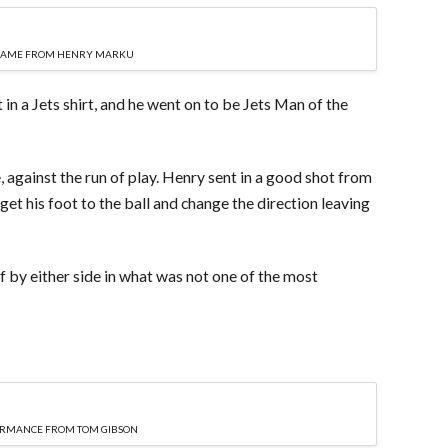
GAME FROM HENRY MARKU
n a Jets shirt, and he went on to be Jets Man of the
, against the run of play. Henry sent in a good shot from
et his foot to the ball and change the direction leaving
f by either side in what was not one of the most
FORMANCE FROM TOM GIBSON