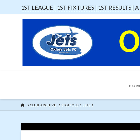
1ST LEAGUE |
1ST FIXTURES |
1ST RESULTS |
A
HOM
HOME
CLUB ARCHIVE
STOTFOLD 1 JETS 1