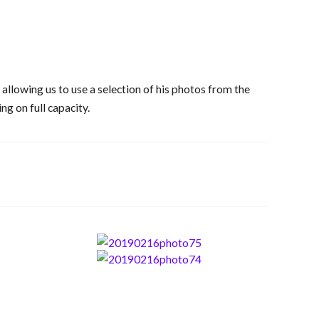
llowing us to use a selection of his photos from the
ng on full capacity.