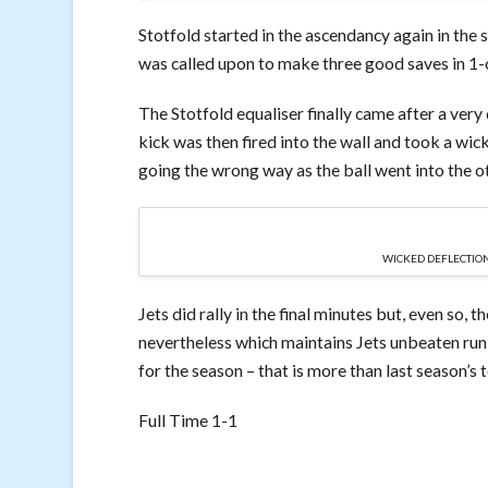
Stotfold started in the ascendancy again in the 
was called upon to make three good saves in 1-on
The Stotfold equaliser finally came after a very
kick was then fired into the wall and took a wic
going the wrong way as the ball went into the ot
WICKED DEFLECTION
Jets did rally in the final minutes but, even so, 
nevertheless which maintains Jets unbeaten run 
for the season – that is more than last season’s t
Full Time 1-1