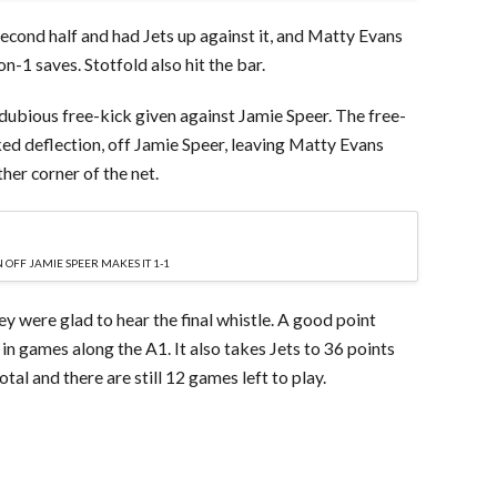
second half and had Jets up against it, and Matty Evans
-1 saves. Stotfold also hit the bar.
 dubious free-kick given against Jamie Speer. The free-
ked deflection, off Jamie Speer, leaving Matty Evans
her corner of the net.
 OFF JAMIE SPEER MAKES IT 1-1
they were glad to hear the final whistle. A good point
in games along the A1. It also takes Jets to 36 points
otal and there are still 12 games left to play.