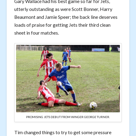
Gary Wallace had his best game so far for Jets,
utterly outstanding as were Scott Bonner, Harry
Beaumont and Jamie Speer; the back line deserves
loads of praise for getting Jets their third clean
sheet in four matches.
PROMISING JETS DEBUT FROM WINGER GEORGE TURNER.
Tim changed things to try to get some pressure