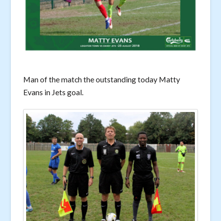
Man of the match the outstanding today Matty
Evans in Jets goal.