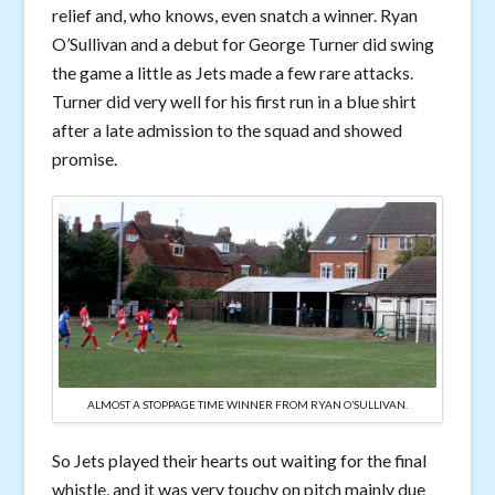
relief and, who knows, even snatch a winner. Ryan
O’Sullivan and a debut for George Turner did swing
the game a little as Jets made a few rare attacks.
Turner did very well for his first run in a blue shirt
after a late admission to the squad and showed
promise.
ALMOST A STOPPAGE TIME WINNER FROM RYAN O’SULLIVAN.
So Jets played their hearts out waiting for the final
whistle, and it was very touchy on pitch mainly due