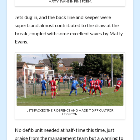
MATTY EVANS IN FINE FORM.
Jets dug in, and the back line and keeper were
superb and almost contributed to the draw at the
break, coupled with some excellent saves by Matty
Evans.
JETS PACKED THEIR DEFENCE AND MADE IT DIFFICULT FOR
LEIGHTON.
No defib unit needed at half-time this time, just
praise from the management team but a warning to