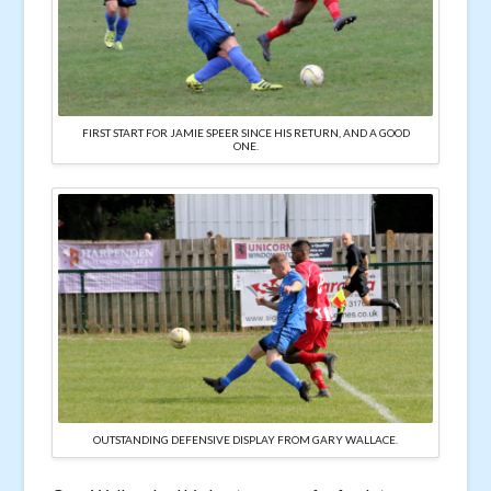
FIRST START FOR JAMIE SPEER SINCE HIS RETURN, AND A GOOD
ONE.
OUTSTANDING DEFENSIVE DISPLAY FROM GARY WALLACE.