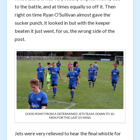
to the battle, and at times equally so off it. Then
right on time Ryan O’Sullivan almost gave the
sucker punch, it looked in but with the keeper
beaten it just went, for us, the wrong side of the
post.
GOOD POINT FROM A DETERMINED JETS TEAM, DOWN TO 10-
MEN FOR THE LAST 35 MINS.
Jets were very relieved to hear the final whistle for