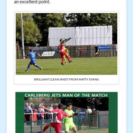
an excellent point.
BRILLIANT CLEAN SHEET FROM MATTY EVANS.