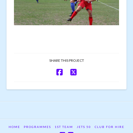
SHARE THIS PROJECT
HOME
PROGRAMMES
1ST TEAM
JETS 50
CLUB FOR HIRE