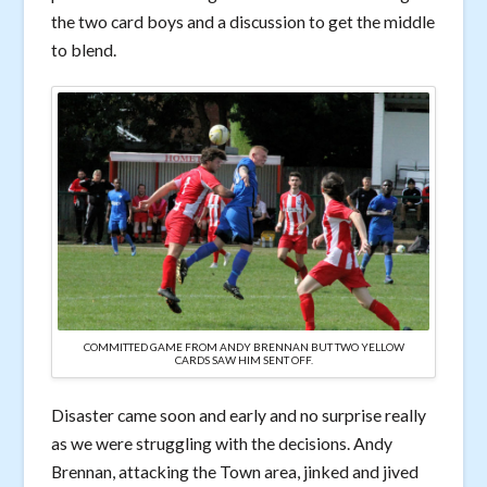
the two card boys and a discussion to get the middle
to blend.
COMMITTED GAME FROM ANDY BRENNAN BUT TWO YELLOW
CARDS SAW HIM SENT OFF.
Disaster came soon and early and no surprise really
as we were struggling with the decisions. Andy
Brennan, attacking the Town area, jinked and jived