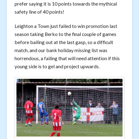
prefer saying it is 10 points towards the mythical
safety line of 40 points!
Leighton a Town just failed to win promotion last
season taking Berko to the final couple of games
before bailing out at the last gasp, so a difficult
match, and our bank holiday missing list was
horrendous, a failing that will need attention if this
young side is to gel and project upwards.