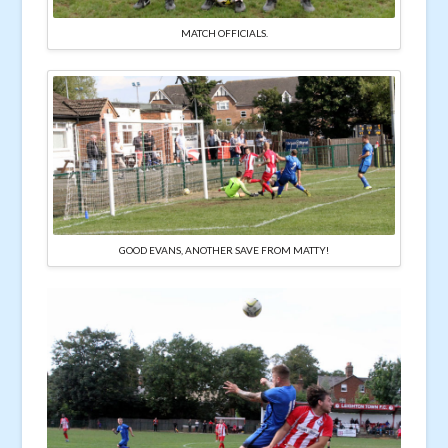
MATCH OFFICIALS.
GOOD EVANS, ANOTHER SAVE FROM MATTY!