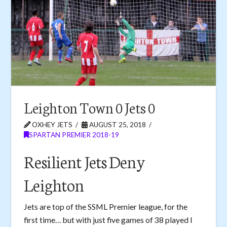
Leighton Town 0 Jets 0
OXHEY JETS
AUGUST 25, 2018
SPARTAN PREMIER 2018-19
Resilient Jets Deny
Leighton
Jets are top of the SSML Premier league, for the
first time… but with just five games of 38 played I