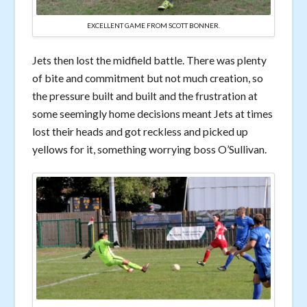
EXCELLENT GAME FROM SCOTT BONNER.
Jets then lost the midfield battle. There was plenty
of bite and commitment but not much creation, so
the pressure built and built and the frustration at
some seemingly home decisions meant Jets at times
lost their heads and got reckless and picked up
yellows for it, something worrying boss O’Sullivan.