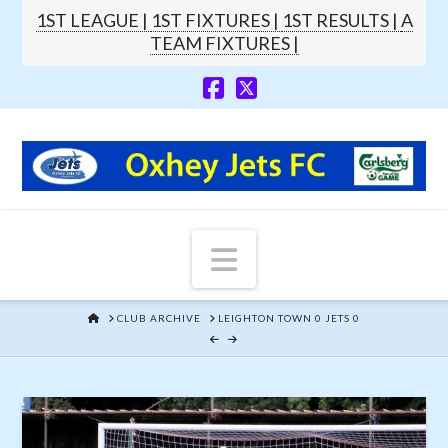
1ST LEAGUE |
1ST FIXTURES |
1ST RESULTS |
A
TEAM FIXTURES |
Navigation
HOME
CLUB ARCHIVE
LEIGHTON TOWN 0 JETS 0