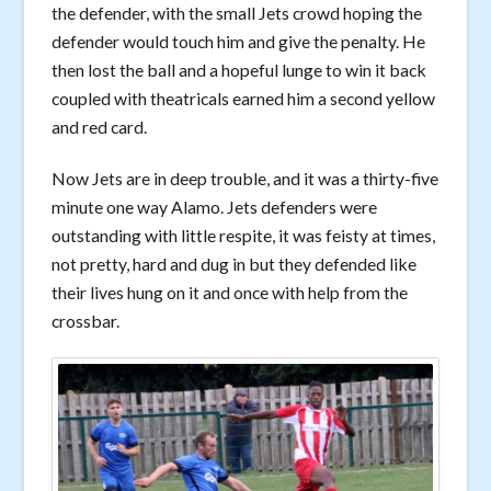
the defender, with the small Jets crowd hoping the
defender would touch him and give the penalty. He
then lost the ball and a hopeful lunge to win it back
coupled with theatricals earned him a second yellow
and red card.
Now Jets are in deep trouble, and it was a thirty-five
minute one way Alamo. Jets defenders were
outstanding with little respite, it was feisty at times,
not pretty, hard and dug in but they defended like
their lives hung on it and once with help from the
crossbar.