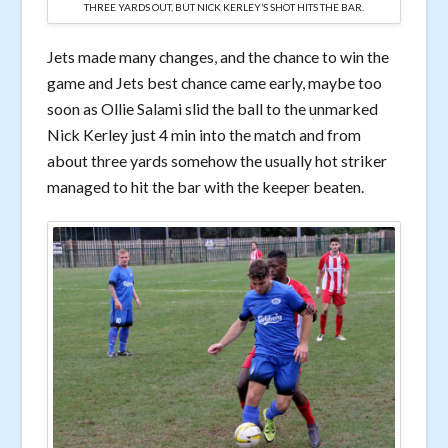
THREE YARDS OUT, BUT NICK KERLEY’S SHOT HITS THE BAR.
Jets made many changes, and the chance to win the
game and Jets best chance came early, maybe too
soon as Ollie Salami slid the ball to the unmarked
Nick Kerley just 4 min into the match and from
about three yards somehow the usually hot striker
managed to hit the bar with the keeper beaten.