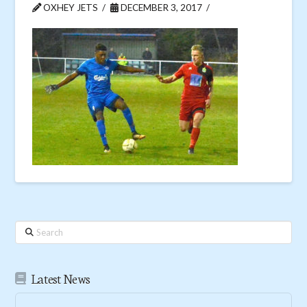
OXHEY JETS
DECEMBER 3, 2017
Search
Latest News