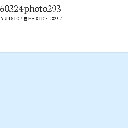
60324photo293
Y JETS FC
MARCH 25, 2026