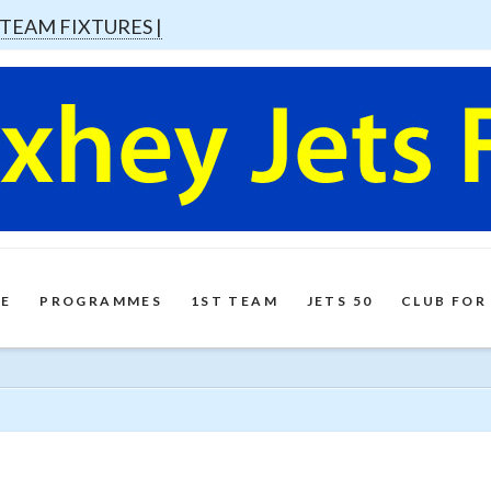
 TEAM FIXTURES |
E
PROGRAMMES
1ST TEAM
JETS 50
CLUB FOR