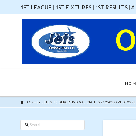
1ST LEAGUE |
1ST FIXTURES |
1ST RESULTS |
A
HOM
HOME
OXHEY JETS 2 FC DEPORTIVO GALICIA 1
20260324PHOTO293
Search