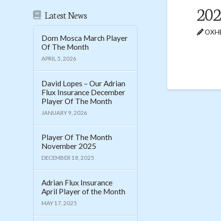
202
Latest News
OXHE
Dom Mosca March Player
Of The Month
APRIL 5, 2026
David Lopes – Our Adrian
Flux Insurance December
Player Of The Month
JANUARY 9, 2026
Player Of The Month
November 2025
DECEMBER 18, 2025
Adrian Flux Insurance
April Player of the Month
MAY 17, 2025