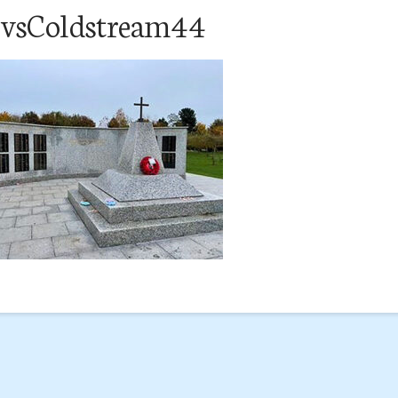
svsColdstream44