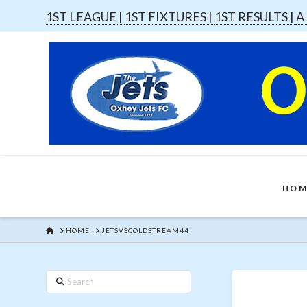
1ST LEAGUE |
1ST FIXTURES |
1ST RESULTS |
A
HOM
HOME
HOME
JETSVSCOLDSTREAM44
Search