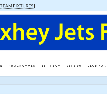
 TEAM FIXTURES |
E
PROGRAMMES
1ST TEAM
JETS 50
CLUB FOR