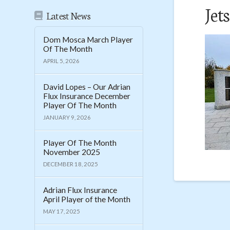
Jet
Latest News
Dom Mosca March Player
Of The Month
APRIL 5, 2026
David Lopes – Our Adrian
Flux Insurance December
Player Of The Month
JANUARY 9, 2026
Player Of The Month
November 2025
DECEMBER 18, 2025
Adrian Flux Insurance
April Player of the Month
MAY 17, 2025