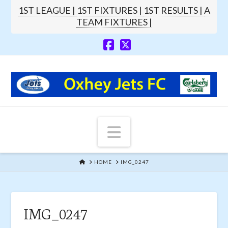
1ST LEAGUE |
1ST FIXTURES |
1ST RESULTS |
A
TEAM FIXTURES |
Navigation
HOME
HOME
IMG_0247
IMG_0247