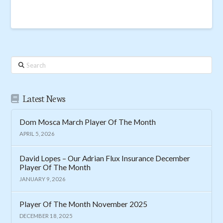
Search
Latest News
Dom Mosca March Player Of The Month
APRIL 5, 2026
David Lopes – Our Adrian Flux Insurance December
Player Of The Month
JANUARY 9, 2026
Player Of The Month November 2025
DECEMBER 18, 2025