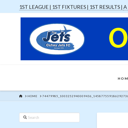
1ST LEAGUE |
1ST FIXTURES |
1ST RESULTS |
A
HOM
HOME
HOME
74479985_1003252940009436_14587755918629273
Search