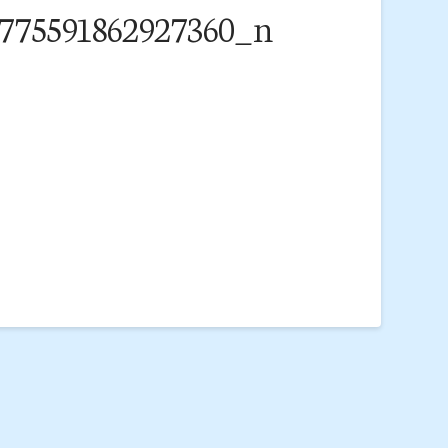
775591862927360_n