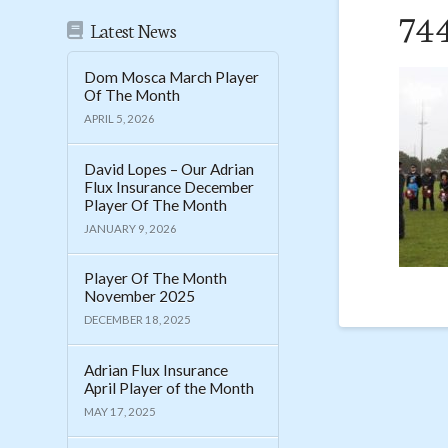
74
Latest News
Dom Mosca March Player
Of The Month
APRIL 5, 2026
David Lopes – Our Adrian
Flux Insurance December
Player Of The Month
JANUARY 9, 2026
Player Of The Month
November 2025
DECEMBER 18, 2025
Adrian Flux Insurance
April Player of the Month
MAY 17, 2025