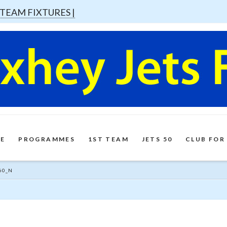
 TEAM FIXTURES |
E
PROGRAMMES
1ST TEAM
JETS 50
CLUB FOR
60_N