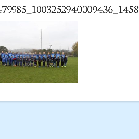
479985_1003252940009436_1458