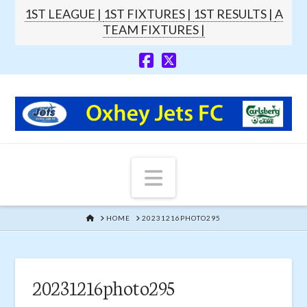
1ST LEAGUE |
1ST FIXTURES |
1ST RESULTS |
A
TEAM FIXTURES |
Navigation
HOME
HOME
20231216PHOTO295
20231216photo295