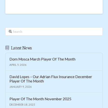
Search
Latest News
Dom Mosca March Player Of The Month
APRIL 5, 2026
David Lopes – Our Adrian Flux Insurance December
Player Of The Month
JANUARY 9, 2026
Player Of The Month November 2025
DECEMBER 18, 2025