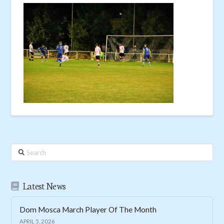
Search
Latest News
Dom Mosca March Player Of The Month
APRIL 5, 2026