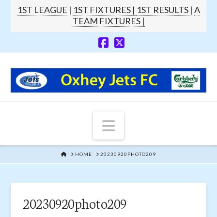
1ST LEAGUE |
1ST FIXTURES |
1ST RESULTS |
A
TEAM FIXTURES |
Navigation
HOME
HOME
20230920PHOTO209
20230920photo209