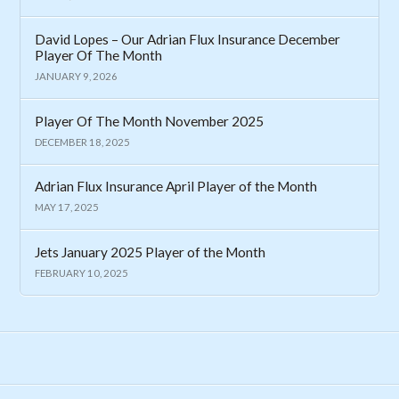
David Lopes – Our Adrian Flux Insurance December
Player Of The Month
JANUARY 9, 2026
Player Of The Month November 2025
DECEMBER 18, 2025
Adrian Flux Insurance April Player of the Month
MAY 17, 2025
Jets January 2025 Player of the Month
FEBRUARY 10, 2025