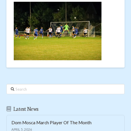
Search
Latest News
Dom Mosca March Player Of The Month
APRIL 5, 2026