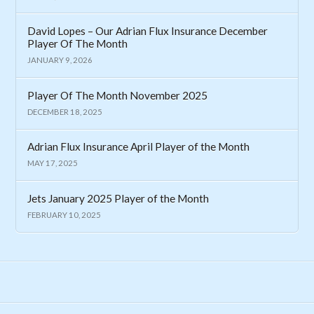
David Lopes – Our Adrian Flux Insurance December
Player Of The Month
JANUARY 9, 2026
Player Of The Month November 2025
DECEMBER 18, 2025
Adrian Flux Insurance April Player of the Month
MAY 17, 2025
Jets January 2025 Player of the Month
FEBRUARY 10, 2025