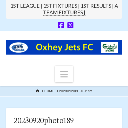
1ST LEAGUE |
1ST FIXTURES |
1ST RESULTS |
A
TEAM FIXTURES |
Navigation
HOME
HOME
20230920PHOTO189
20230920photo189